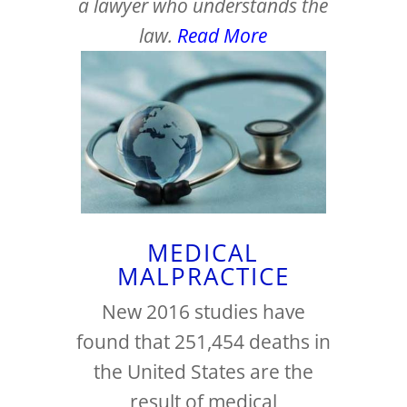
a lawyer who understands the
law.
Read More
MEDICAL
MALPRACTICE
New 2016 studies have
found that 251,454 deaths in
the United States are the
result of medical