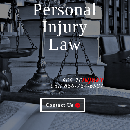
Personal
Injury
Law
866-76
INJURY
Call 866-764-6587
Contact Us