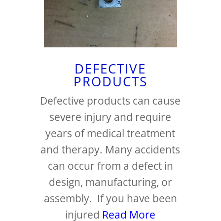
DEFECTIVE
PRODUCTS
Defective products can cause
severe injury and require
years of medical treatment
and therapy. Many accidents
can occur from a defect in
design, manufacturing, or
assembly. If you have been
injured
Read More