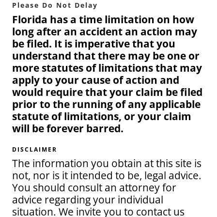
Please Do Not Delay
Florida has a time limitation on how
long after an accident an action may
be filed. It is imperative that you
understand that there may be one or
more statutes of limitations that may
apply to your cause of action and
would require that your claim be filed
prior to the running of any applicable
statute of limitations, or your claim
will be forever barred.
DISCLAIMER
The information you obtain at this site is
not, nor is it intended to be, legal advice.
You should consult an attorney for
advice regarding your individual
situation. We invite you to contact us