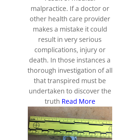
malpractice. If a doctor or
other health care provider
makes a mistake it could
result in very serious
complications, injury or
death. In those instances a
thorough investigation of all
that transpired must be
undertaken to discover the
truth
Read More