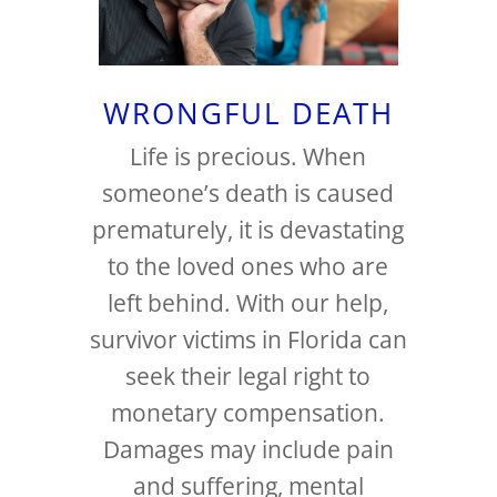
WRONGFUL DEATH
Life is precious. When
someone’s death is caused
prematurely, it is devastating
to the loved ones who are
left behind. With our help,
survivor victims in Florida can
seek their legal right to
monetary compensation.
Damages may include pain
and suffering, mental