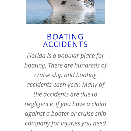
BOATING
ACCIDENTS
Florida is a popular place for
boating. There are hundreds of
cruise ship and boating
accidents each year. Many of
the accidents are due to
negligence. If you have a claim
against a boater or cruise ship
company for injuries you need