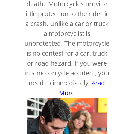
death. Motorcycles provide
little protection to the rider in
a crash. Unlike a car or truck
a motorcyclist is
unprotected. The motorcycle
is no contest for a car, truck
or road hazard. If you were
in a motorcycle accident, you
need to immediately
Read
More