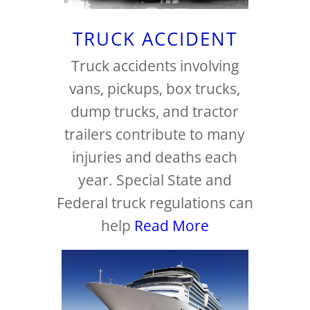
TRUCK ACCIDENT
Truck accidents involving
vans, pickups, box trucks,
dump trucks, and tractor
trailers contribute to many
injuries and deaths each
year. Special State and
Federal truck regulations can
help
Read More