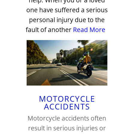
help. When you or a loved
one have suffered a serious
personal injury due to the
fault of another
Read More
MOTORCYCLE
ACCIDENTS
Motorcycle accidents often
result in serious injuries or