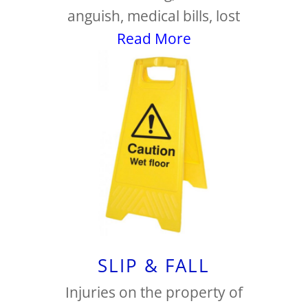
anguish, medical bills, lost
Read More
SLIP & FALL
Injuries on the property of