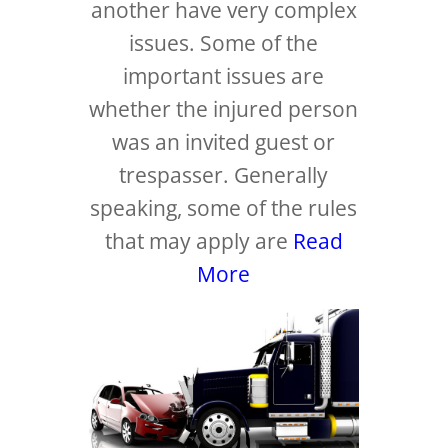
another have very complex
issues. Some of the
important issues are
whether the injured person
was an invited guest or
trespasser. Generally
speaking, some of the rules
that may apply are
Read
More