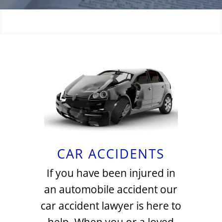
CAR ACCIDENTS
If you have been injured in
an automobile accident our
car accident lawyer is here to