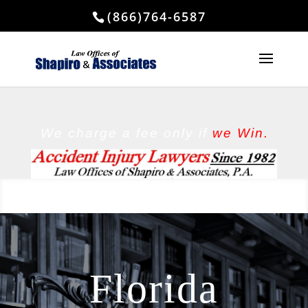
(866)764-6587
We charge a fee
only if
we Win.
Florida